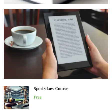
Sports Law Course
Free