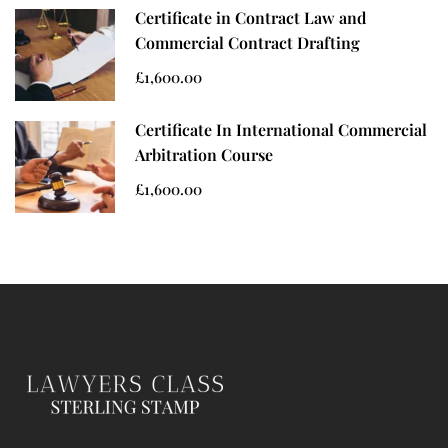
Certificate in Contract Law and
Commercial Contract Drafting
£1,600.00
Certificate In International Commercial
Arbitration Course
£1,600.00