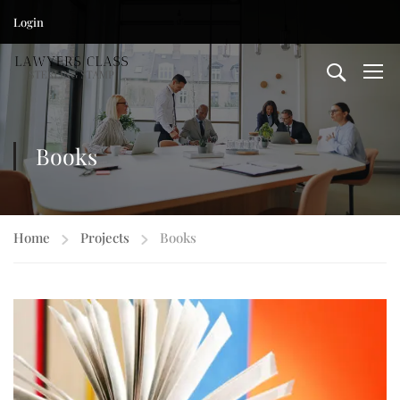
Login
Books
Home
Projects
Books