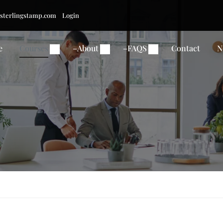
sterlingstamp.com
Login
e
Courses
–
About
–
FAQS
Contact
N