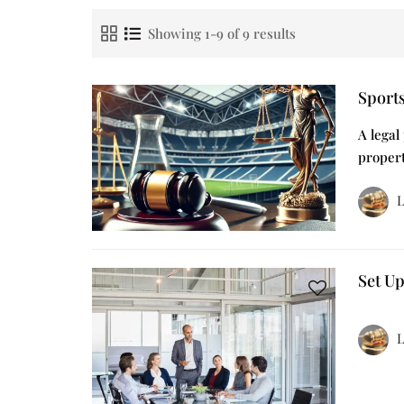
Showing 1-9 of 9 results
Sport
A legal
propert
L
Set U
L