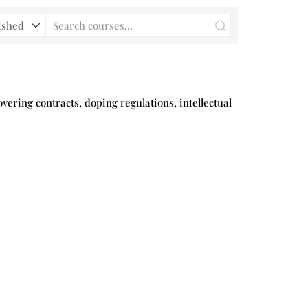
vering contracts, doping regulations, intellectual