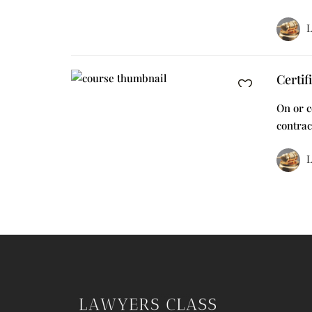
L
Certif
On or c
contrac
L