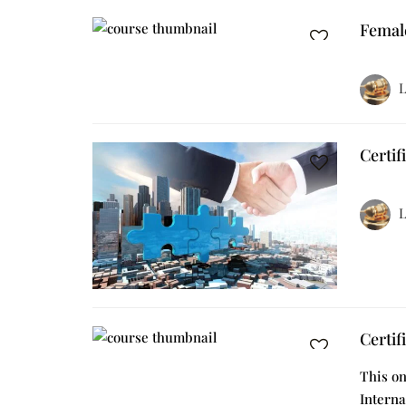
Femal
L
Certif
L
Certif
This on
Interna