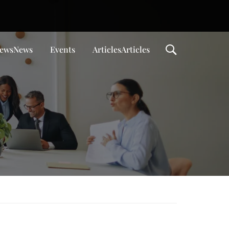
ews
News
Events
Articles
Articles