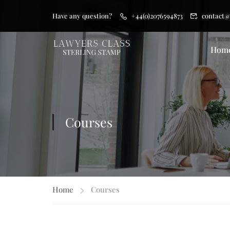
Have any question?
+44(0)2076594873
contact@
Hom
Courses
Home
Courses