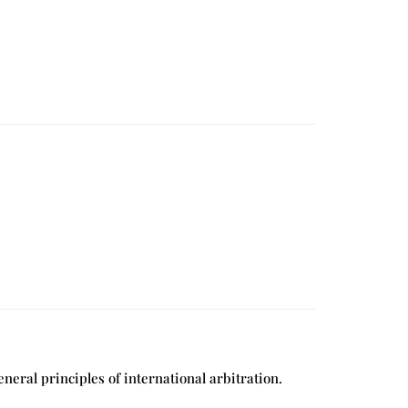
eral principles of international arbitration.