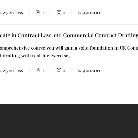
awyerclass
1
0
£1,600.00
icate in Contract Law and Commercial Contract Draftin
omprehensive course you will gain a solid foundation in UK Contr
t drafting with real-life exercises...
awyerclass
1
0
£1,600.00