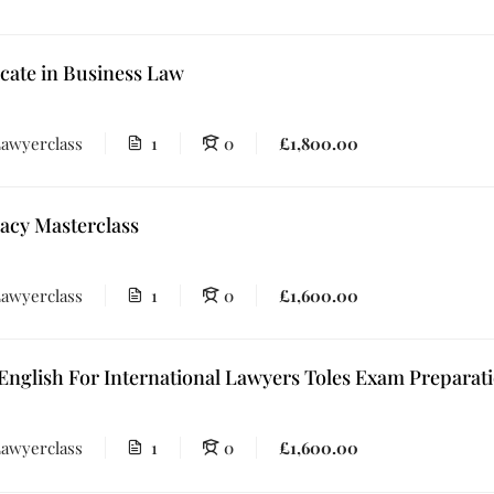
icate in Business Law
awyerclass
1
0
£1,800.00
acy Masterclass
awyerclass
1
0
£1,600.00
English For International Lawyers Toles Exam Prepara
awyerclass
1
0
£1,600.00