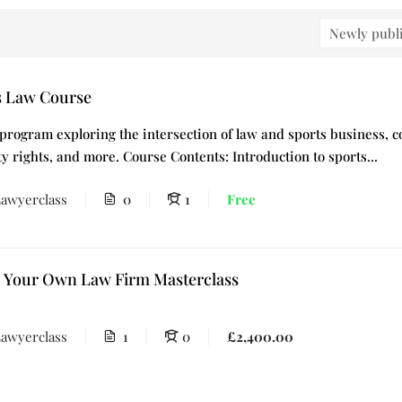
s Law Course
 program exploring the intersection of law and sports business, co
y rights, and more. Course Contents: Introduction to sports...
awyerclass
0
1
Free
p Your Own Law Firm Masterclass
awyerclass
1
0
£2,400.00