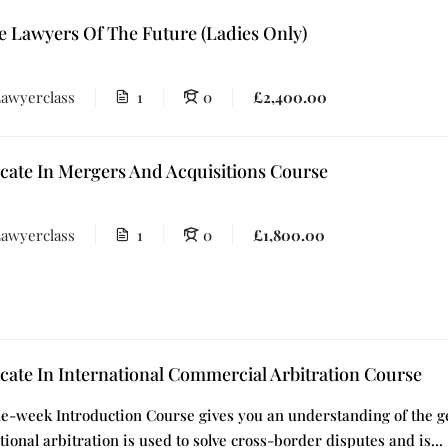
e Lawyers Of The Future (Ladies Only)
awyerclass
1
0
£2,400.00
icate In Mergers And Acquisitions Course
awyerclass
1
0
£1,800.00
icate In International Commercial Arbitration Course
e-week Introduction Course gives you an understanding of the gen
tional arbitration is used to solve cross-border disputes and is...