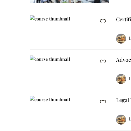
Certif
L
Advoc
L
Legal 
L