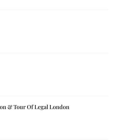
tion & Tour Of Legal London