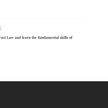
g
act Law and learn the fundamental skills of