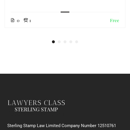
0
1
Free
Sterling Stamp Law Limited Company Number 12510761