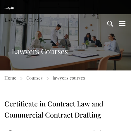
Login
Lawyers Courses
Home
Courses
lawyers courses
Certificate in Contract Law and
Commercial Contract Drafting