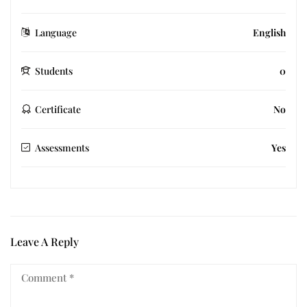
Language
English
Students
0
Certificate
No
Assessments
Yes
Leave A Reply