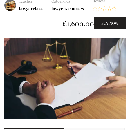
Review
Teacher
Categories
lawyerclass
lawyers courses
£1,600.00
BUY NOW