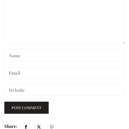
Share: