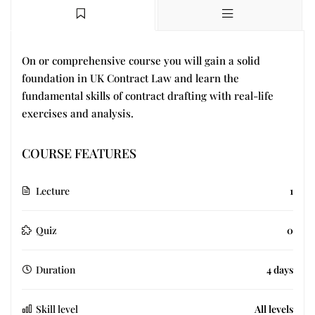
On or comprehensive course you will gain a solid
foundation in UK Contract Law and learn the
fundamental skills of contract drafting with real-life
exercises and analysis.
COURSE FEATURES
Lecture
1
Quiz
0
Duration
4 days
Skill level
All levels