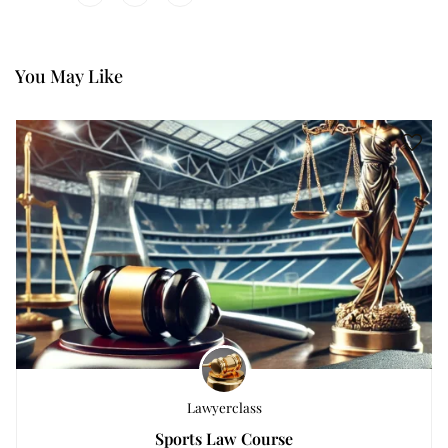
You May Like
Lawyerclass
Sports Law Course