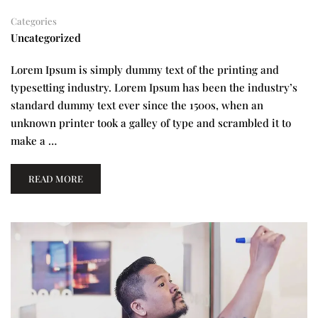
Categories
Uncategorized
Lorem Ipsum is simply dummy text of the printing and
typesetting industry. Lorem Ipsum has been the industry’s
standard dummy text ever since the 1500s, when an
unknown printer took a galley of type and scrambled it to
make a …
READ MORE