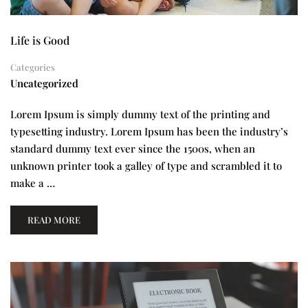
Life is Good
Categories
Uncategorized
Lorem Ipsum is simply dummy text of the printing and
typesetting industry. Lorem Ipsum has been the industry’s
standard dummy text ever since the 1500s, when an
unknown printer took a galley of type and scrambled it to
make a …
READ MORE