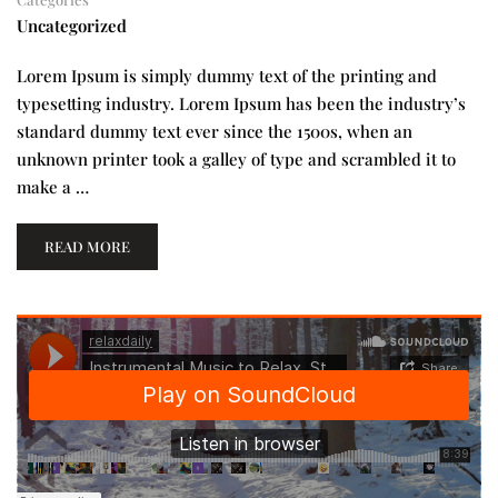
Uncategorized
Lorem Ipsum is simply dummy text of the printing and
typesetting industry. Lorem Ipsum has been the industry’s
standard dummy text ever since the 1500s, when an
unknown printer took a galley of type and scrambled it to
make a …
READ MORE