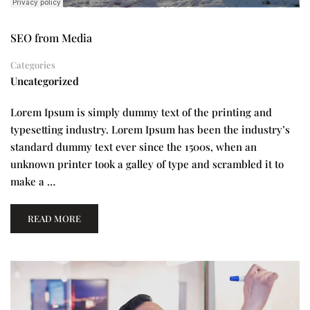
SEO from Media
Categories
Uncategorized
Lorem Ipsum is simply dummy text of the printing and
typesetting industry. Lorem Ipsum has been the industry’s
standard dummy text ever since the 1500s, when an
unknown printer took a galley of type and scrambled it to
make a …
READ MORE