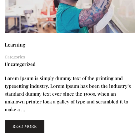
Learning
Categories
Uncategorized
Lorem Ipsum is simply dummy text of the printing and
typesetting industry. Lorem Ipsum has been the industry’s
standard dummy text ever since the 1500s, when an
unknown printer took a galley of type and scrambled it to
make a …
READ MORE