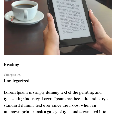
Reading
Categories
Uncategorized
Lorem Ipsum is simply dummy text of the printing and
typesetting industry. Lorem Ipsum has been the industry’s
standard dummy text ever since the 1500s, when an
unknown printer took a galley of type and scrambled it to