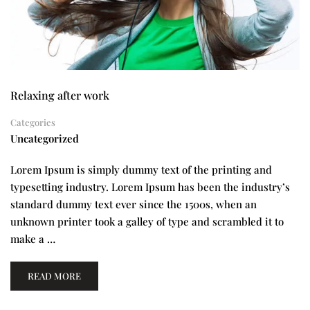
Relaxing after work
Categories
Uncategorized
Lorem Ipsum is simply dummy text of the printing and
typesetting industry. Lorem Ipsum has been the industry’s
standard dummy text ever since the 1500s, when an
unknown printer took a galley of type and scrambled it to
make a …
READ MORE