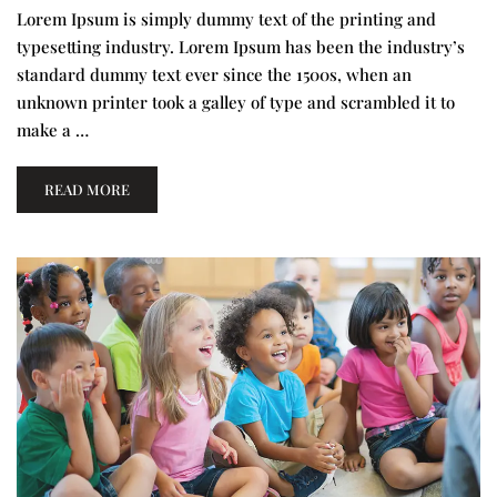
Lorem Ipsum is simply dummy text of the printing and
typesetting industry. Lorem Ipsum has been the industry’s
standard dummy text ever since the 1500s, when an
unknown printer took a galley of type and scrambled it to
make a …
READ MORE