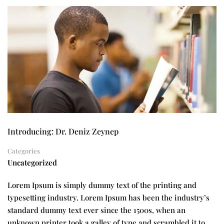
Introducing: Dr. Deniz Zeynep
Categories
Uncategorized
Lorem Ipsum is simply dummy text of the printing and
typesetting industry. Lorem Ipsum has been the industry’s
standard dummy text ever since the 1500s, when an
unknown printer took a galley of type and scrambled it to