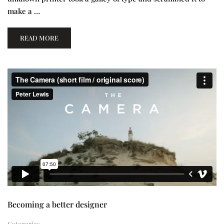
make a …
READ MORE
Becoming a better designer
Categories