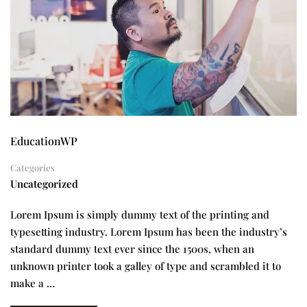
EducationWP
Categories
Uncategorized
Lorem Ipsum is simply dummy text of the printing and
typesetting industry. Lorem Ipsum has been the industry’s
standard dummy text ever since the 1500s, when an
unknown printer took a galley of type and scrambled it to
make a …