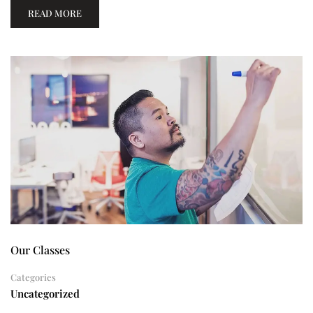
READ MORE
Our Classes
Categories
Uncategorized