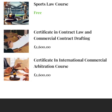
Sports Law Course
Free
Certificate in Contract Law and
Commercial Contract Drafting
£1,600.00
Certificate In International Commercial
Arbitration Course
£1,600.00