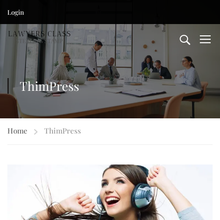
Login
ThimPress
Home
ThimPress