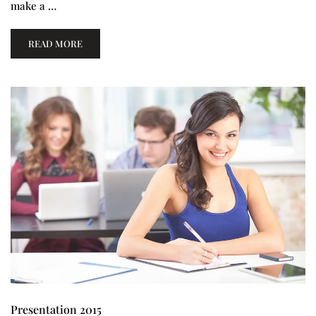
make a …
READ MORE
Presentation 2015