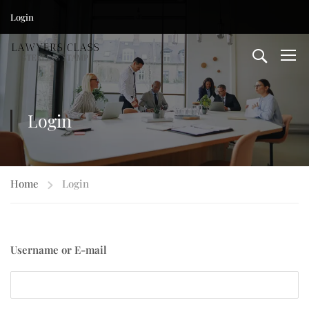
Login
Login
Home
Login
Username or E-mail