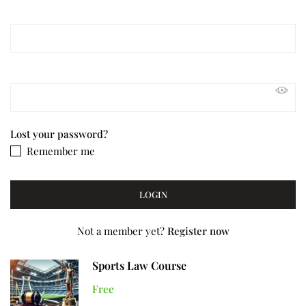
Lost your password?
Remember me
Not a member yet?
Register now
Sports Law Course
Free