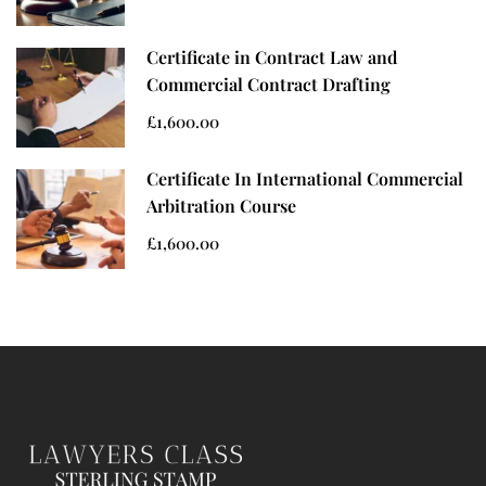
Certificate in Contract Law and
Commercial Contract Drafting
£1,600.00
Certificate In International Commercial
Arbitration Course
£1,600.00