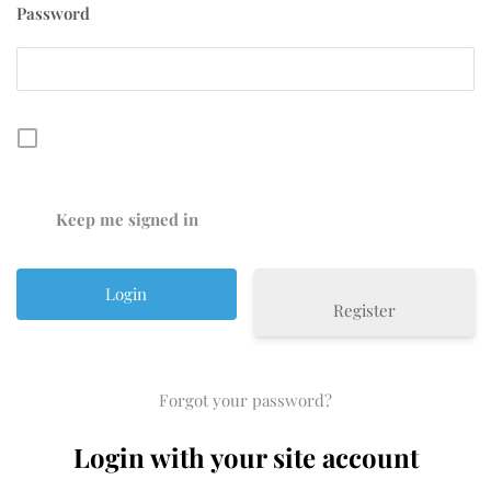
Password
Keep me signed in
Register
Forgot your password?
Login with your site account